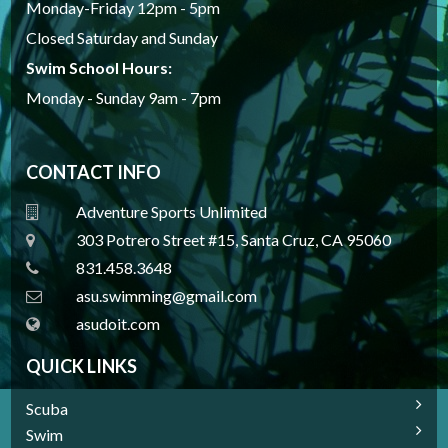
Monday-Friday 12pm - 5pm
Closed Saturday and Sunday
Swim School Hours:
Monday - Sunday 9am - 7pm
CONTACT INFO
Adventure Sports Unlimited
303 Potrero Street #15, Santa Cruz, CA 95060
831.458.3648
a
su.swimming@gmail.com
asudoit.com
QUICK LINKS
Scuba
Swim