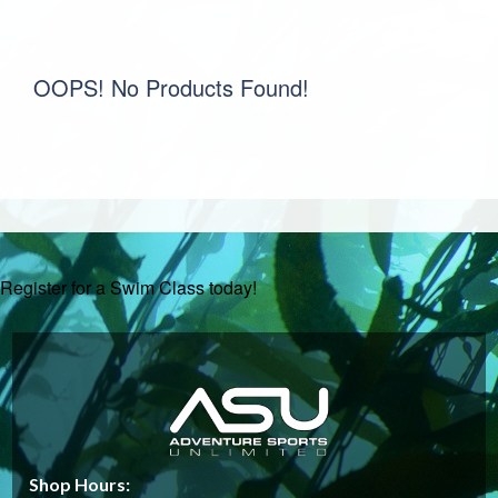
OOPS! No Products Found!
Register for a Swim Class today!
Shop Hours: