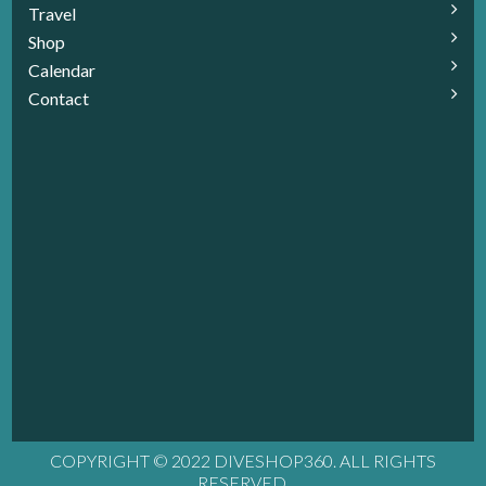
Travel
Shop
Calendar
Contact
COPYRIGHT © 2022 DIVESHOP360. ALL RIGHTS
RESERVED.