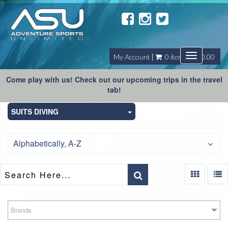
Toggle
My Account
0 item(s) - $0.00
navigatio
Come play with us! Check out our upcoming trips in the travel
tab!
SUITS DIVING
Alphabetically, A-Z
Brands