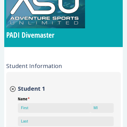
PADI Divemaster
Student Information
Student 1
Name
(required)
*