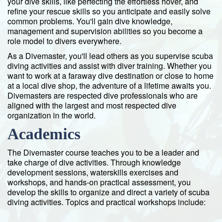
your dive skills, like perfecting the effortless hover, and
refine your rescue skills so you anticipate and easily solve
common problems. You'll gain dive knowledge,
management and supervision abilities so you become a
role model to divers everywhere.
As a Divemaster, you'll lead others as you supervise scuba
diving activities and assist with diver training. Whether you
want to work at a faraway dive destination or close to home
at a local dive shop, the adventure of a lifetime awaits you.
Divemasters are respected dive professionals who are
aligned with the largest and most respected dive
organization in the world.
Academics
The Divemaster course teaches you to be a leader and
take charge of dive activities. Through knowledge
development sessions, waterskills exercises and
workshops, and hands-on practical assessment, you
develop the skills to organize and direct a variety of scuba
diving activities. Topics and practical workshops include: