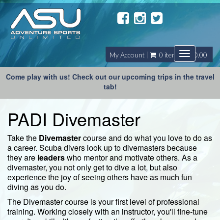
Toggle
My Account
0 item(s) - $0.00
navigatio
Come play with us! Check out our upcoming trips in the travel
tab!
PADI Divemaster
Take the
Divemaster
course and do what you love to do as
a career. Scuba divers look up to divemasters because
they are
leaders
who mentor and motivate others. As a
divemaster, you not only get to dive a lot, but also
experience the joy of seeing others have as much fun
diving as you do.
The Divemaster course is your first level of professional
training. Working closely with an instructor, you'll fine-tune