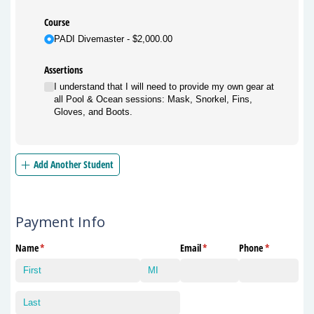
Course
PADI Divemaster
$2,000.00
Assertions
I understand that I will need to provide my own gear at
all Pool & Ocean sessions: Mask, Snorkel, Fins,
Gloves, and Boots.
Add Another Student
Payment Info
Name
(required)
*
Email
(required)
*
Phone
(required)
*