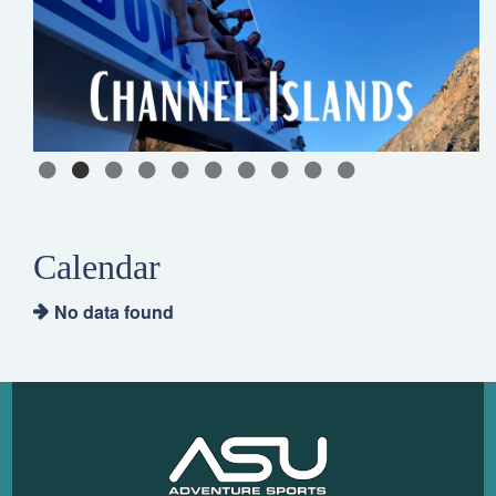
Calendar
No data found