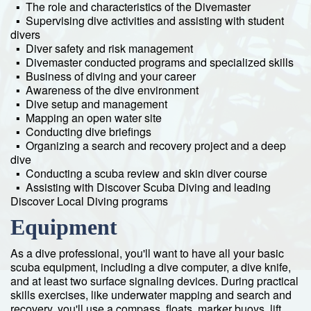
▪ The role and characteristics of the Divemaster
▪ Supervising dive activities and assisting with student
divers
▪ Diver safety and risk management
▪ Divemaster conducted programs and specialized skills
▪ Business of diving and your career
▪ Awareness of the dive environment
▪ Dive setup and management
▪ Mapping an open water site
▪ Conducting dive briefings
▪ Organizing a search and recovery project and a deep
dive
▪ Conducting a scuba review and skin diver course
▪ Assisting with Discover Scuba Diving and leading
Discover Local Diving programs
Equipment
As a dive professional, you'll want to have all your basic
scuba equipment, including a dive computer, a dive knife,
and at least two surface signaling devices. During practical
skills exercises, like underwater mapping and search and
recovery, you'll use a compass, floats, marker buoys, lift