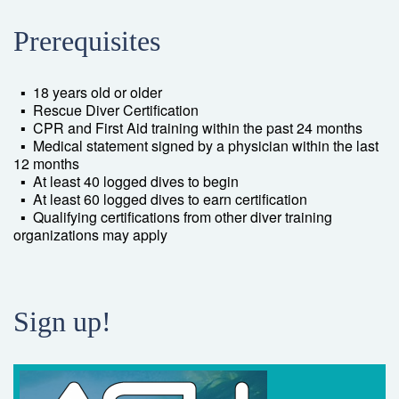
Prerequisites
▪ 18 years old or older
▪ Rescue Diver Certification
▪ CPR and First Aid training within the past 24 months
▪ Medical statement signed by a physician within the last
12 months
▪ At least 40 logged dives to begin
▪ At least 60 logged dives to earn certification
▪ Qualifying certifications from other diver training
organizations may apply
Sign up!