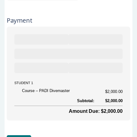
Payment
STUDENT 1
Course
PADI Divemaster
$2,000.00
Subtotal:
$2,000.00
Amount Due: $2,000.00