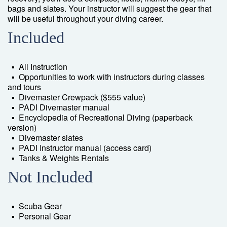
bags and slates. Your instructor will suggest the gear that
will be useful throughout your diving career.
Included
▪ All Instruction
▪ Opportunities to work with instructors during classes
and tours
▪ Divemaster Crewpack ($555 value)
▪ PADI Divemaster manual
▪ Encyclopedia of Recreational Diving (paperback
version)
▪ Divemaster slates
▪ PADI Instructor manual (access card)
▪ Tanks & Weights Rentals
Not Included
▪ Scuba Gear
▪ Personal Gear