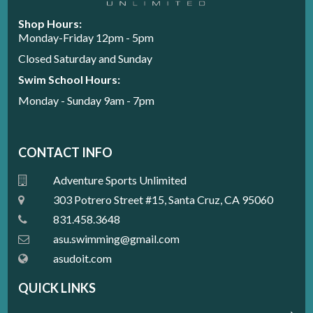
Shop Hours:
Monday-Friday 12pm - 5pm
Closed Saturday and Sunday
Swim School Hours:
Monday - Sunday 9am - 7pm
CONTACT INFO
Adventure Sports Unlimited
303 Potrero Street #15, Santa Cruz, CA 95060
831.458.3648
a
su.swimming@gmail.com
asudoit.com
QUICK LINKS