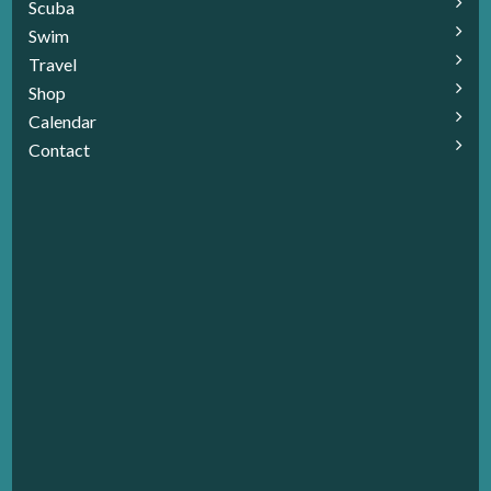
Scuba
Swim
Travel
Shop
Calendar
Contact