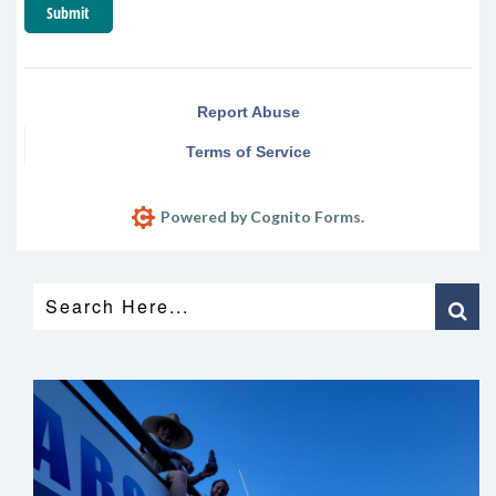
Submit
Report Abuse
Terms of Service
Powered by Cognito Forms.