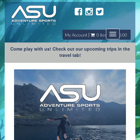
Toggle
My Account
0 item(s) - $0.00
navigation
Come play with us! Check out our upcoming trips in the
travel tab!