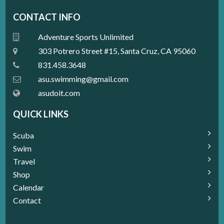
CONTACT INFO
Adventure Sports Unlimited
303 Potrero Street #15, Santa Cruz, CA 95060
831.458.3648
a
su.swimming@gmail.com
asudoit.com
QUICK LINKS
Scuba
Swim
Travel
Shop
Calendar
Contact