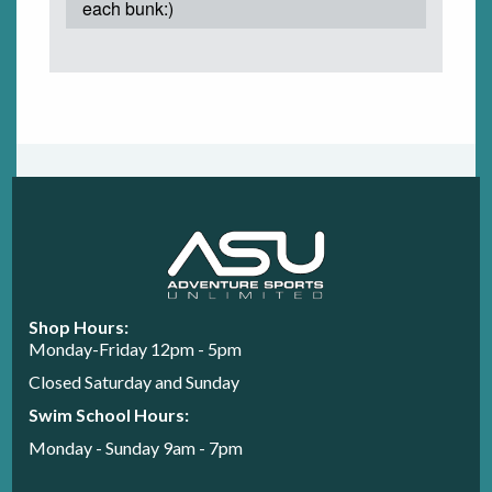
each bunk:)
Shop Hours:
Monday-Friday 12pm - 5pm
Closed Saturday and Sunday
Swim School Hours:
Monday - Sunday 9am - 7pm