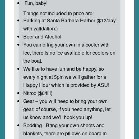
Fun, baby!
Things not included in price are:
Parking at Santa Barbara Harbor ($12/day
with validation:)
Beer and Alcohol
You can bring your own in a cooler with
ice, there is no ice available for coolers on
the boat.
We like to have fun and be happy, so
every night at 5pm we will gather for a
Happy Hour which is provided by ASU!
Nitrox ($6/fill)
Gear – you will need to bring your own
gear; of course, if you need anything, let
us know and we’ll hook you up!
Bedding - Bring your own sheets and
blankets, there are pillows on board in