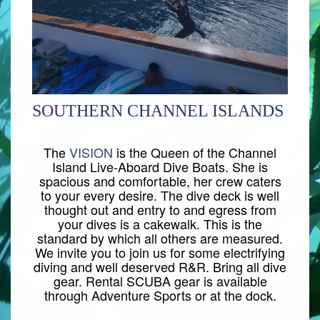
SOUTHERN CHANNEL ISLANDS
The
VISION
is the Queen of the Channel
Island Live-Aboard Dive Boats. She is
spacious and comfortable, her crew caters
to your every desire. The dive deck is well
thought out and entry to and egress from
your dives is a cakewalk. This is the
standard by which all others are measured.
We invite you to join us for some electrifying
diving and well deserved R&R. Bring all dive
gear. Rental SCUBA gear is available
through Adventure Sports or at the dock.