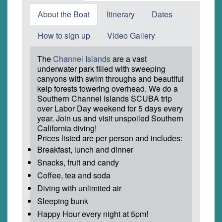
About the Boat
Itinerary
Dates
How to sign up
Video Gallery
The
Channel Islands
are a vast
underwater park filled with sweeping
canyons with swim throughs and beautiful
kelp forests towering overhead. We do a
Southern Channel Islands SCUBA trip
over Labor Day weekend for 5 days every
year. Join us and visit unspoiled Southern
California diving!
Prices listed are per person and includes:
Breakfast, lunch and dinner
Snacks, fruit and candy
Coffee, tea and soda
Diving with unlimited air
Sleeping bunk
Happy Hour every night at 5pm!