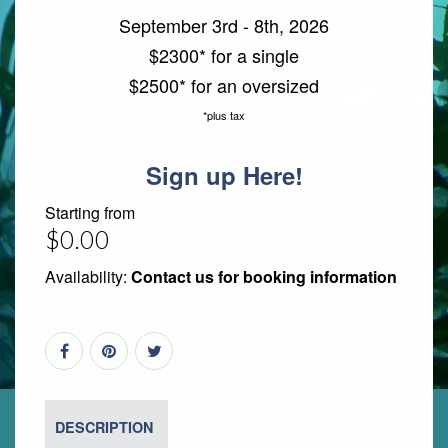
September 3rd - 8th, 2026
$2300* for a single
$2500* for an oversized
*plus tax
Sign up Here!
Starting from
$0.00
Availability:
Contact us for booking information
DESCRIPTION